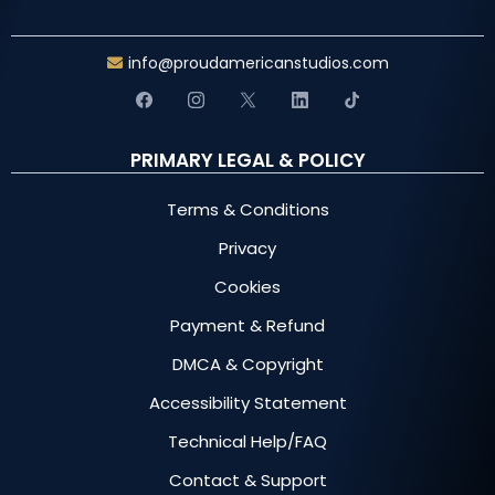
info@proudamericanstudios.com
PRIMARY LEGAL & POLICY
Terms & Conditions
Privacy
Cookies
Payment & Refund
DMCA & Copyright
Accessibility Statement
Technical Help/FAQ
Contact & Support