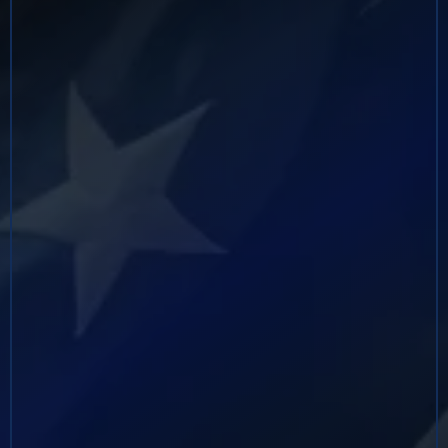
served in leadership roles across multiple divisions,
including Chicago, New Orleans, the Caribbean
Region, and Afghanistan, where he directed
high‑risk domestic and international operations
targeting cartel‑affiliated networks,
narcoterrorism activities, weapons trafficking, and
organized criminal enterprises. He served as a DEA
Special Response Team (SRT) and ESF‑13 Team
Commander and managed dozens of concurrent
investigations tied to narcotics trafficking, money
laundering, violent crime, and drug‑related
homicides.
Following his retirement from the DEA, Mr. Billiot
founded Fearless Security Solutions and Consulting,
LLC, a security and investigations firm providing
dignitary protection, investigative consulting, risk
management, and international security services