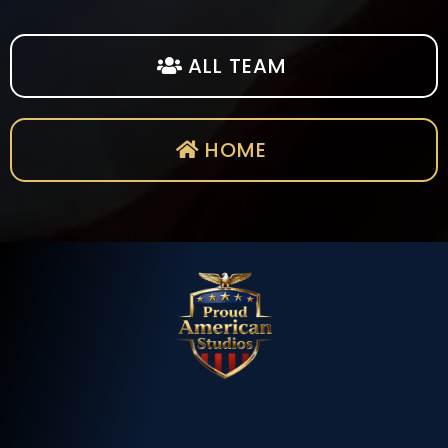
ALL TEAM
HOME
BUILT BY
American Heroes.