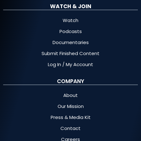
WATCH & JOIN
Watch
Podcasts
Documentaries
Submit Finished Content
Log In / My Account
COMPANY
About
Our Mission
Press & Media Kit
Contact
Careers