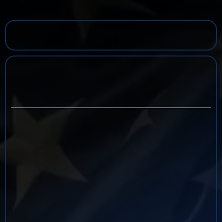
Keith d.
Billiot
UNSCRIPTED TV SERIES HOST & INVESTIGATOR
DEA SUPERVISORY SPECIAL AGENT, RET.
Keith Billiot is a retired Supervisory Special Agent
and security professional with more than 30 years
of experience leading complex investigations
involving illegal narcotics trafficking, money
laundering, violent crime, and transnational
criminal organizations. Throughout his career with
the Drug Enforcement Administration (DEA), he