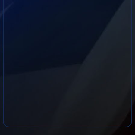
throughout the United States, Latin America,
Europe, the Middle East, and Asia. He is a three‑time
recipient of the DEA Administrator’s Award and has
received numerous commendations from
organizations including the National Association of
Police Organizations, the Texas Rangers, The
Chicago Crime Commission, National HIDTA,
National OCDETF, and multiple local law
enforcement agencies for leadership, bravery, and
operational excellence.
Other highlights include his work as Co‑Executive
Producer of
Invisible: Life and Death
on the
Reservation, membership in the Screen Actors
Guild, and his ongoing roles as a Security
Consultant and Close Protection Specialist.